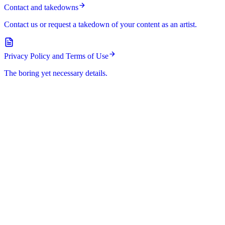
Contact and takedowns
Contact us or request a takedown of your content as an artist.
Privacy Policy and Terms of Use
The boring yet necessary details.