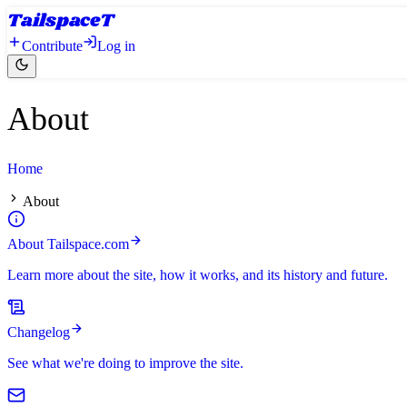
Tailspace
T
Contribute
Log in
About
Home
About
About Tailspace.com
Learn more about the site, how it works, and its history and future.
Changelog
See what we're doing to improve the site.